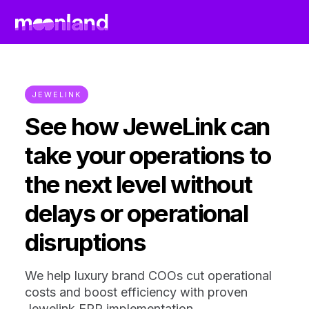
JEWELINK
See how JeweLink can
take your operations to
the next level without
delays or operational
disruptions
We help luxury brand COOs cut operational
costs and boost efficiency with proven
Jewelink ERP implementation.