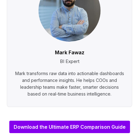
Mark Fawaz
BI Expert
Mark transforms raw data into actionable dashboards
and performance insights. He helps COOs and
leadership teams make faster, smarter decisions
based on real-time business intelligence.
Download the Ultimate ERP Comparison Guide