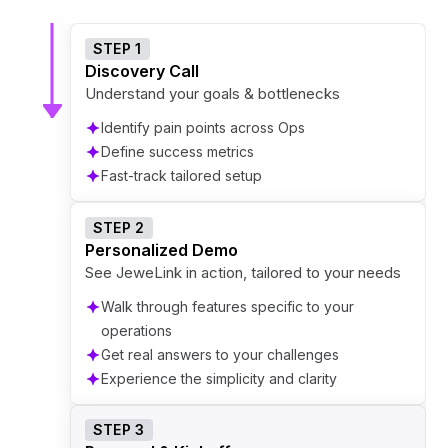
STEP 1
Discovery Call
Understand your goals & bottlenecks
Identify pain points across Ops
Define success metrics
Fast-track tailored setup
STEP 2
Personalized Demo
See JeweLink in action, tailored to your needs
Walk through features specific to your
operations
Get real answers to your challenges
Experience the simplicity and clarity
STEP 3