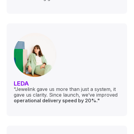
LEDA
"Jewelink gave us more than just a system, it
gave us clarity. Since launch, we’ve improved
o
perational delivery speed by 20%."