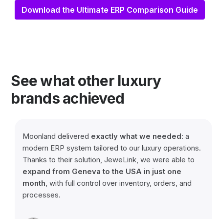
Download the Ultimate ERP Comparison Guide
See what other luxury
brands achieved
Moonland delivered
exactly
what
we
needed
: a
modern ERP system tailored to our luxury operations.
Thanks to their solution, JeweLink, we were able to
expand from Geneva to the USA in just one
month
, with full control over inventory, orders, and
processes.