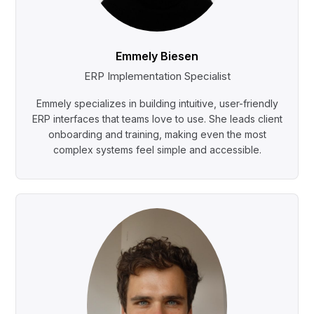
Emmely Biesen
ERP Implementation Specialist
Emmely specializes in building intuitive, user-friendly
ERP interfaces that teams love to use. She leads client
onboarding and training, making even the most
complex systems feel simple and accessible.