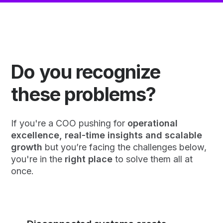
Do you recognize
these problems?
If you're a COO pushing for
operational
excellence, real-time insights and scalable
growth
but you’re facing the challenges below,
you're in the
right place
to solve them all at
once.