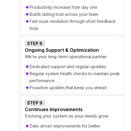
Productivity increase from day one
Builds lasting trust across your team
Fast issue resolution through short feedback
loop
STEP 8
Ongoing Support & Optimization
We’re your long-term operational partner
Dedicated support and regular updates
Regular system health checks to maintain peak
performance
Proactive updates that keep you ahead
STEP 9
Continues Improvements
Evolving your system as your needs grow
Data-driven improvements for better