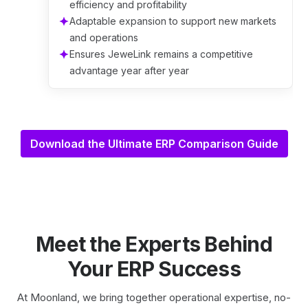
efficiency and profitability
Adaptable expansion to support new markets
and operations
Ensures JeweLink remains a competitive
advantage year after year
Download the Ultimate ERP Comparison Guide
Meet the Experts Behind
Your ERP Success
At Moonland, we bring together operational expertise, no-