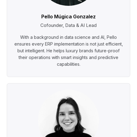
Pello Múgica Gonzalez
Cofounder, Data & AI Lead
With a background in data science and AI, Pello
ensures every ERP implementation is not just efficient,
but intelligent. He helps luxury brands future-proof
their operations with smart insights and predictive
capabilities.