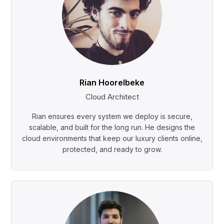
Rian Hoorelbeke
Cloud Architect
Rian ensures every system we deploy is secure,
scalable, and built for the long run. He designs the
cloud environments that keep our luxury clients online,
protected, and ready to grow.