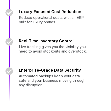
Luxury-Focused Cost Reduction
Reduce operational costs with an ERP
built for luxury brands.
Real-Time Inventory Control
Live tracking gives you the visibility you
need to avoid stockouts and overstock.
Enterprise-Grade Data Security
Automated backups keep your data
safe and your business moving through
any disruption.