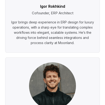
Igor Rokhkind
Cofounder, ERP Architect
Igor brings deep experience in ERP design for luxury
operations, with a sharp eye for translating complex
workflows into elegant, scalable systems. He’s the
driving force behind seamless integrations and
process clarity at Moonland.