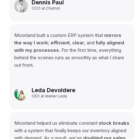
Dennis Paul
COO at Charriol
Moonland built a custom ERP system that
mirrors
the way I work
;
efficient
,
clear
, and
fully aligned
with my processes
. For the first time, everything
behind the scenes runs as smoothly as what I share
out front.
Leda Devoldere
CEO at Atelier Leda
Moonland helped us eliminate constant
stock
breaks
with a system that finally keeps our inventory aligned
with demand. As a result, we’ve
doubled
our
sales