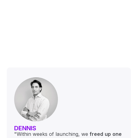
DENNIS
"Within weeks of launching, we
freed
up
one