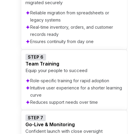
migrated securely
Reliable migration from spreadsheets or
legacy systems
Real-time inventory, orders, and customer
records ready
Ensures continuity from day one
STEP 6
Team Training
Equip your people to succeed
Role-specific training for rapid adoption
Intuitive user experience for a shorter learning
curve
Reduces support needs over time
STEP 7
Go-Live & Monitoring
Confident launch with close oversight