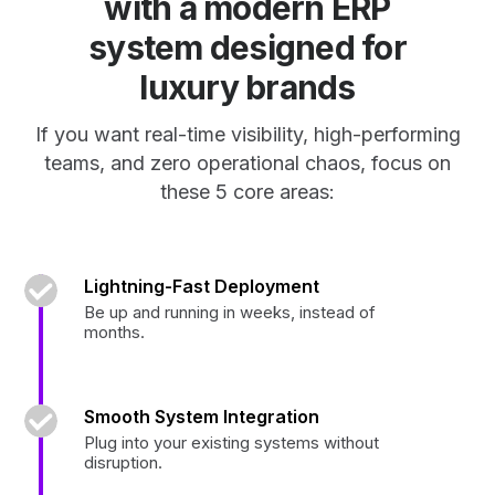
with a modern ERP
system designed for
luxury brands
If you want real-time visibility, high-performing
teams, and zero operational chaos, focus on
these 5 core areas:
Lightning-Fast Deployment
Be up and running in weeks, instead of
months.
Smooth System Integration
Plug into your existing systems without
disruption.