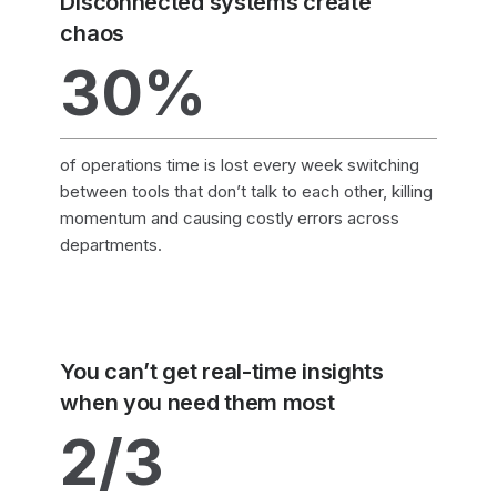
Disconnected systems create
chaos
30%
of operations time is lost every week switching
between tools that don’t talk to each other, killing
momentum and causing costly errors across
departments.
You can’t get real-time insights
when you need them most
2/3