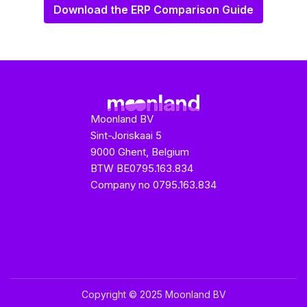
Download the ERP Comparison Guide
Moonland BV
Sint-Joriskaai 5
9000 Ghent, Belgium
BTW BE0795.163.834
Company no 0795.163.834
fo@moonland.be
Copyright © 2025 Moonland BV