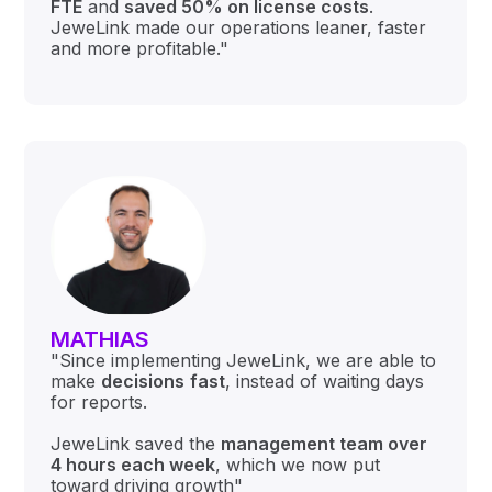
FTE
and
saved 50% on license costs
.
JeweLink made our operations leaner, faster
and more profitable."
MATHIAS
"Since implementing JeweLink, we are able to
make
decisions
fast
, instead of waiting days
for reports.
JeweLink saved the
management team over
4 hours each week
, which we now put
toward driving growth"