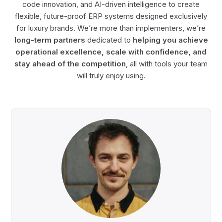
code innovation, and AI-driven intelligence to create
flexible, future-proof ERP systems designed exclusively
for luxury brands. We’re more than implementers, we’re
long-term partners
dedicated to
helping you achieve
operational excellence, scale with confidence, and
stay ahead of the competition
, all with tools your team
will truly enjoy using.