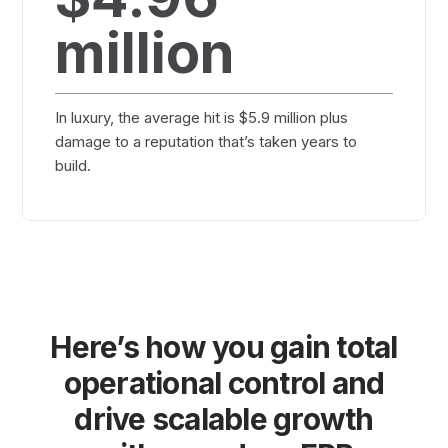
million
In luxury, the average hit is $5.9 million plus
damage to a reputation that’s taken years to
build.
Here’s how you gain total
operational control and
drive scalable growth