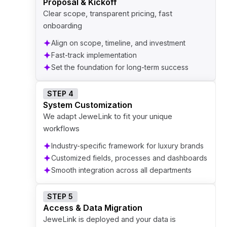
Proposal & Kickoff
Clear scope, transparent pricing, fast
onboarding
Align on scope, timeline, and investment
Fast-track implementation
Set the foundation for long-term success
STEP 4
System Customization
We adapt JeweLink to fit your unique
workflows
Industry-specific framework for luxury brands
Customized fields, processes and dashboards
Smooth integration across all departments
STEP 5
Access & Data Migration
JeweLink is deployed and your data is