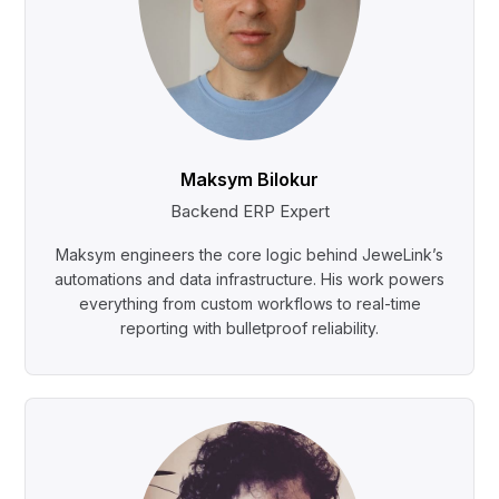
Maksym Bilokur
Backend ERP Expert
Maksym engineers the core logic behind JeweLink’s
automations and data infrastructure. His work powers
everything from custom workflows to real-time
reporting with bulletproof reliability.