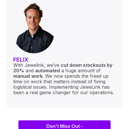
FELIX
With Jewelink, we’ve
cut down stockouts by
20%
and
automated
a huge amount of
manual
work
. We now spends the freed up
time on work that matters instead of fixing
logistical issues. Implementing JeweLink has
been a real game changer for our operations.
Don’t Miss Out -