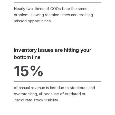
Nearly two-thirds of COOs face the same
problem, slowing reaction times and creating
missed opportunities.
Inventory issues are hitting your
bottom line
15%
of annual revenue is lost due to stockouts and
overstocking, all because of outdated or
inaccurate stock visibility.