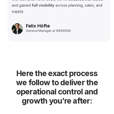
and gained
full visibility
across planning, sales, and
supply.
Felix Höfte
General Manager at WEEKEND
Here the exact process
we follow to deliver the
operational control and
growth you’re after: