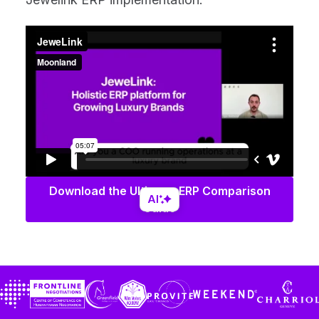
Download the Ultimate ERP Comparison
AI
Guide