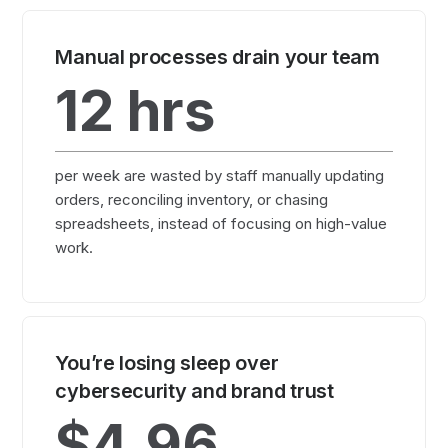
Manual processes drain your team
12
hrs
per week are wasted by staff manually updating
orders, reconciling inventory, or chasing
spreadsheets, instead of focusing on high-value
work.
You’re losing sleep over
cybersecurity and brand trust
$4.96