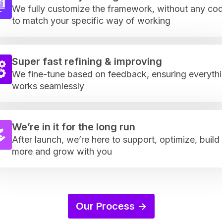
We fully customize the framework, without any cod
to match your specific way of working
Super fast refining & improving
We fine-tune based on feedback, ensuring everyth
works seamlessly
We’re in it for the long run
After launch, we’re here to support, optimize, build
more and grow with you
Our Process ->