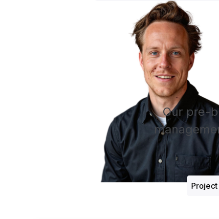
Our pre-b
management
Projec