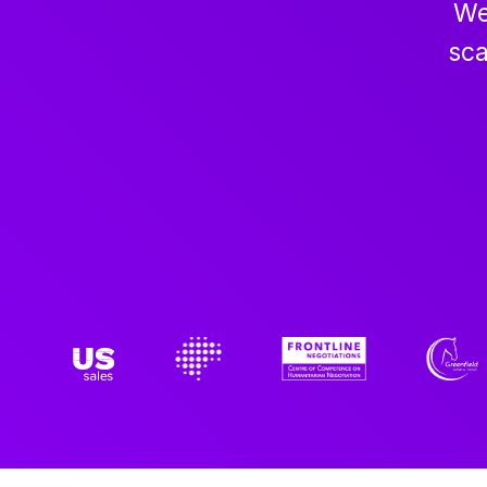
We
sca