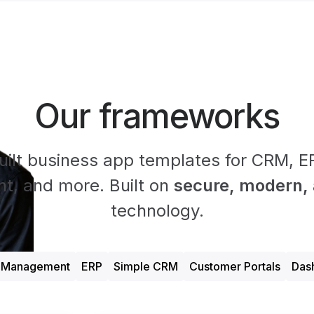
Our frameworks
uilt business app templates for CRM, ER
, and more. Built on
secure, modern, a
technology.
t Management
ERP
Simple CRM
Customer Portals
Das