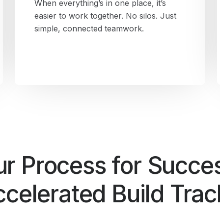
When everything’s in one place, it’s
easier to work together. No silos. Just
simple, connected teamwork.
r Process for Succe
celerated Build Tra