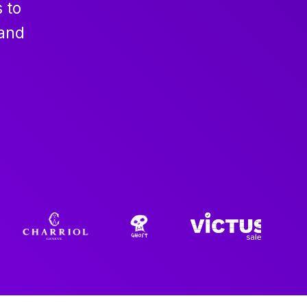
 to
 and