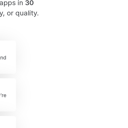
 apps in
30
y, or quality.
and
’re