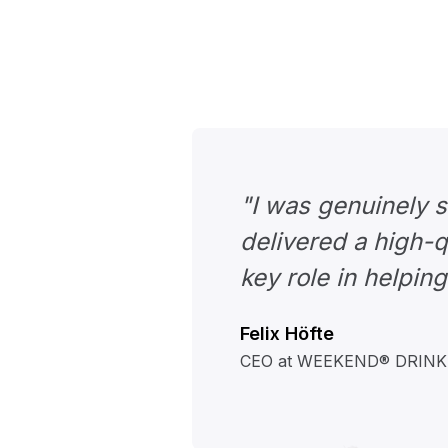
"I was genuinely 
delivered a high-q
key role in helping
Felix Höfte
CEO at WEEKEND® DRIN