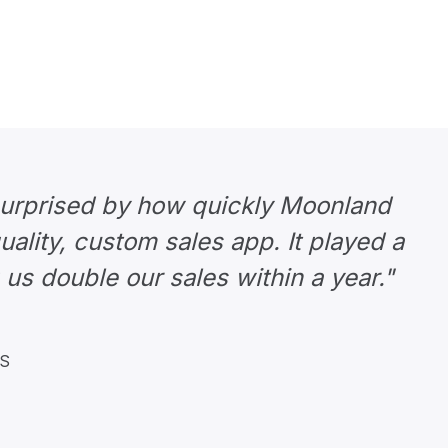
surprised by how quickly Moonland
uality, custom sales app. It played a
 us double our sales within a year."
KS