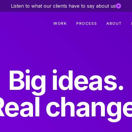
Listen to what our clients have to say about us
WORK
PROCESS
ABOUT
Big ideas.
Real change