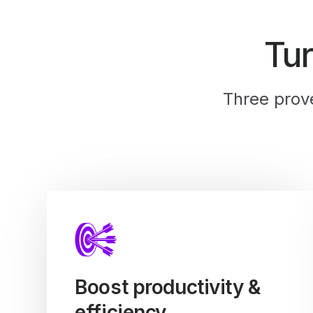
Tu
Three prov
Boost productivity &
efficiency