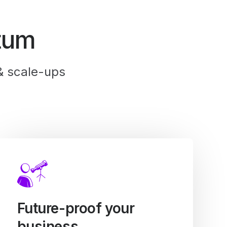
tum
& scale-ups
Future-proof your
business