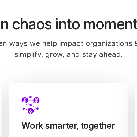
rn chaos into momen
en ways we help impact organizations 
simplify, grow, and stay ahead.
Work smarter, together