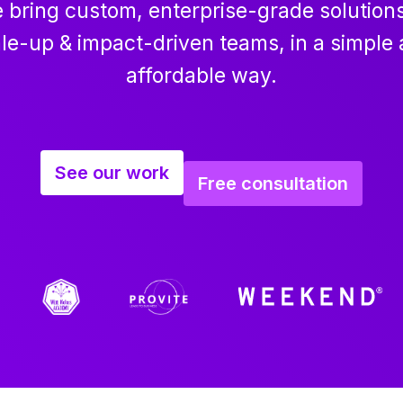
 bring custom, enterprise-grade solutions
le-up & impact-driven teams, in a simple
affordable way.
See our work
Free consultation