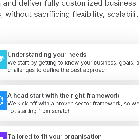
 and deliver fully customized business
s
, without sacrificing flexibility, scalabilit
Understanding your needs
We start by getting to know your business, goals, 
challenges to define the best approach
A head start with the right framework
We kick off with a proven sector framework, so we
not starting from scratch
Tailored to fit your organisation