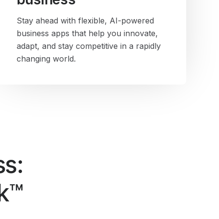
Stay ahead with flexible, AI-powered
business apps that help you innovate,
adapt, and stay competitive in a rapidly
changing world.
ss:
ck™