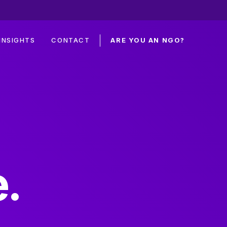
INSIGHTS
CONTACT
ARE YOU AN NGO?
.