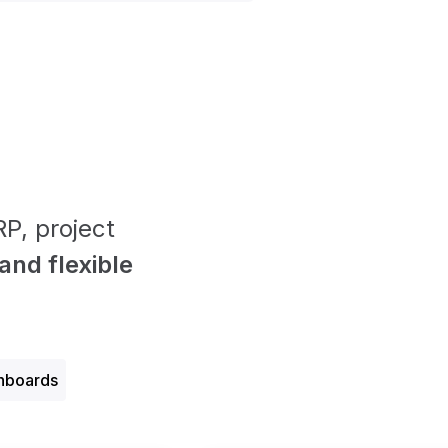
P, project
nd f lexible
hboards