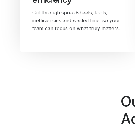
Cut through spreadsheets, tools,
inefficiencies and wasted time, so your
team can focus on what truly matters.
Ou
Ac