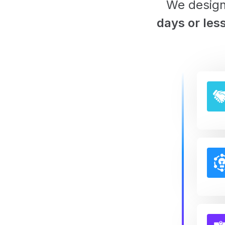
We design
days or les