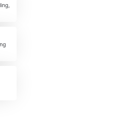
ing,
ing