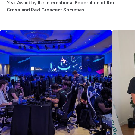
Year Award by the
International Federation of Red
Cross and Red Crescent Societies
.