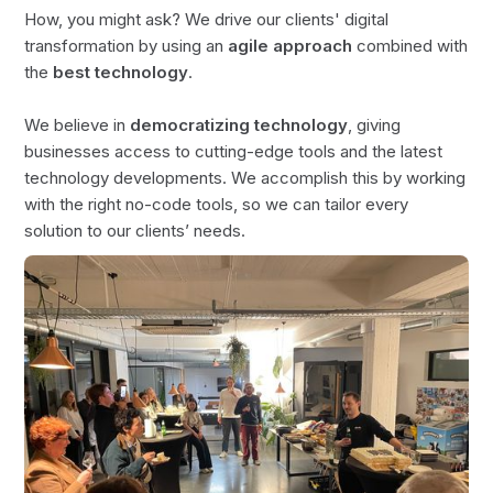
How, you might ask? We drive our clients' digital
transformation by using an
agile approach
combined with
the
best technology
.
We believe in
democratizing technology
, giving
businesses access to cutting-edge tools and the latest
technology developments. We accomplish this by working
with the right no-code tools, so we can tailor every
solution to our clients’ needs.