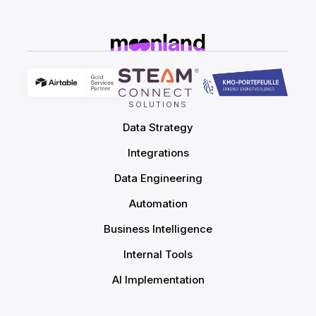
SOLUTIONS
Data Strategy
Integrations
Data Engineering
Automation
Business Intelligence
Internal Tools
AI Implementation