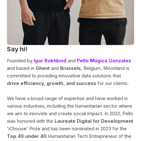
Say hi!
Founded by
Igor Rokhkind
and
Pello Múgica Gonzalez
and based in
Ghent
and
Brussels
, Belgium, Moonland is
committed to providing innovative data solutions that
drive efficiency, growth, and success
for our clients.
We have a broad range of expertise and have worked in
various industries, including the humanitarian sector where
we aim to innovate and create social impact. In 2022, Pello
was honored with the
Laureate Digital for Development
'iChoose' Prize and has been nominated in 2023 for the
Top 40 under 40
Humanitarian Tech Entrepreneur of the