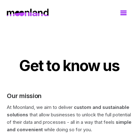
Get to know us
Our mission
At Moonland, we aim to deliver
custom and sustainable
solutions
that allow businesses to unlock the full potential
of their data and processes - all in a way that feels
simple
and convenient
while doing so for you.