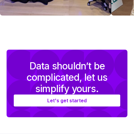
Data shouldn’t be
complicated, let us
simplify yours.
Let's get started